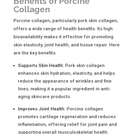
Benefits of Porcine
Collagen
Porcine collagen, particularly
pork skin collagen
,
offers a wide range of health benefits. Its high
bioavailability makes it effective for promoting
skin elasticity, joint health, and tissue repair. Here
are the key benefits:
Supports Skin Health
:
Pork skin collagen
enhances skin hydration, elasticity, and helps
reduce the appearance of wrinkles and fine
lines, making it a popular ingredient in anti-
aging skincare products.
Improves Joint Health
:
Porcine collagen
promotes cartilage regeneration and reduces
inflammation, offering relief for joint pain and
supporting overall musculoskeletal health.