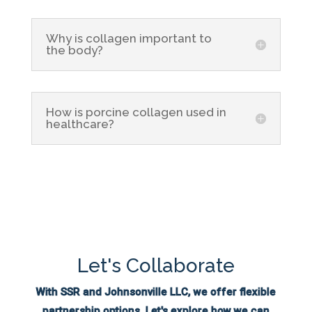
Why is collagen important to
the body?
How is porcine collagen used in
healthcare?
Let's Collaborate
With SSR and Johnsonville LLC, we offer flexible
partnership options. Let's explore how we can