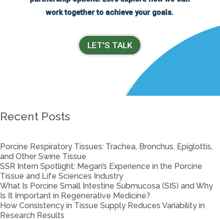
work together to achieve your goals.
LET'S TALK
Recent Posts
Porcine Respiratory Tissues: Trachea, Bronchus, Epiglottis,
and Other Swine Tissue
SSR Intern Spotlight: Megan’s Experience in the Porcine
Tissue and Life Sciences Industry
What Is Porcine Small Intestine Submucosa (SIS) and Why
Is It Important in Regenerative Medicine?
How Consistency in Tissue Supply Reduces Variability in
Research Results