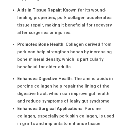
Aids in Tissue Repair
: Known for its wound-
healing properties,
pork collagen
accelerates
tissue repair, making it beneficial for recovery
after surgeries or injuries.
Promotes Bone Health
: Collagen derived from
pork can help strengthen bones by increasing
bone mineral density, which is particularly
beneficial for older adults.
Enhances Digestive Health
: The amino acids in
porcine collagen help repair the lining of the
digestive tract, which can improve gut health
and reduce symptoms of leaky gut syndrome.
Enhances Surgical Applications
:
Porcine
collagen, especially pork skin collagen, is used
in grafts and implants to enhance tissue