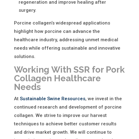
regeneration and improve healing after
surgery.
Porcine collagen’s widespread applications
highlight
how porcine can advance the
healthcare industry
, addressing unmet medical
needs while offering sustainable and innovative
solutions.
Working With SSR for Pork
Collagen Healthcare
Needs
At
Sustainable Swine Resources
, we invest in the
continued research and development of porcine
collagen. We strive to improve our harvest
techniques to achieve better customer results
and drive market growth. We will continue to