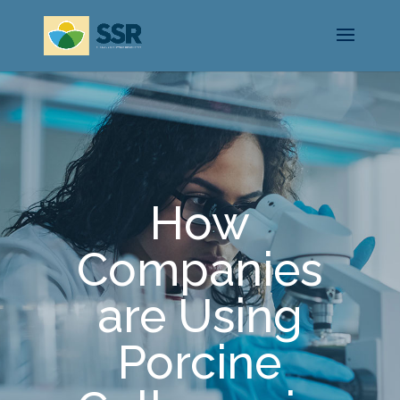
How
Companies
are Using
Porcine