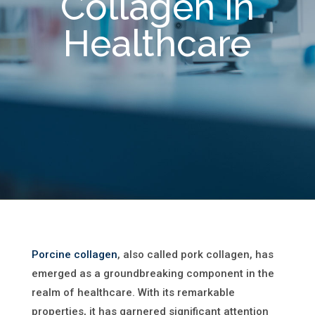
Collagen in
Healthcare
Porcine collagen
, also called pork collagen, has
emerged as a groundbreaking component in the
realm of healthcare. With its remarkable
properties, it has garnered significant attention