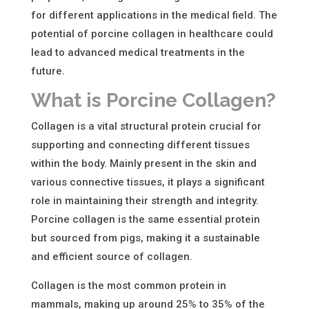
for different applications in the medical field. The
potential of porcine collagen in healthcare could
lead to advanced medical treatments in the
future.
What is Porcine Collagen?
Collagen is a vital structural protein crucial for
supporting and connecting different tissues
within the body. Mainly present in the skin and
various connective tissues, it plays a significant
role in maintaining their strength and integrity.
Porcine collagen is the same essential protein
but sourced from pigs, making it a sustainable
and efficient
source of collagen
.
Collagen is the most common protein in
mammals, making up around 25% to 35% of the