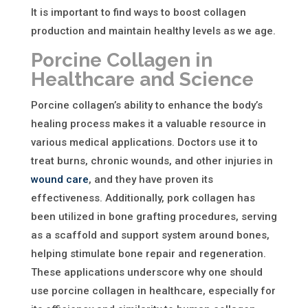
It is important to find ways to boost collagen
production and maintain healthy levels as we age.
Porcine Collagen in
Healthcare and Science
Porcine collagen’s ability to enhance the body’s
healing process makes it a valuable resource in
various medical applications. Doctors use it to
treat burns, chronic wounds, and other injuries in
wound care
, and they have proven its
effectiveness. Additionally, pork collagen has
been utilized in bone grafting procedures, serving
as a scaffold and support system around bones,
helping stimulate bone repair and regeneration.
These applications underscore
why one should
use porcine collagen in healthcare
, especially for