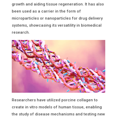
growth and aiding tissue regeneration. It has also
been used as a carrier in the form of
microparticles or nanoparticles for drug delivery
systems, showcasing its versatility in biomedical
research.
Researchers have utilized porcine collagen to
create in vitro models of human tissue, enabling
the study of disease mechanisms and testing new