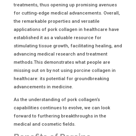
treatments, thus opening up promising avenues
for cutting-edge medical advancements. Overall,
the remarkable properties and versatile
applications of pork collagen in healthcare have
established it as a valuable resource for
stimulating tissue growth, facilitating healing, and
advancing medical research and treatment
methods.
This
demonstrates
what people are
missing out on
by not using porcine collagen in
healthcare
: its potential for groundbreaking
advancements in medicine.
As the understanding of pork collagen’s
capabilities continues to evolve, we can look
forward to furthering breakthroughs in the
medical and cosmetic fields.