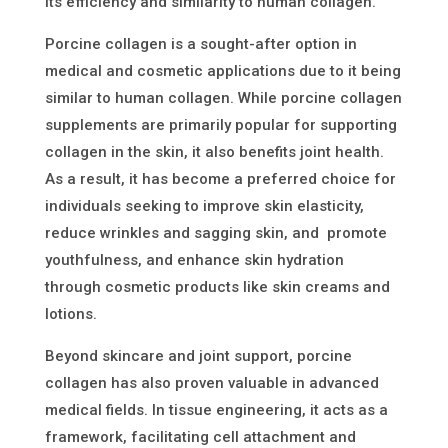
its efficiency and similarity to human collagen.
Porcine collagen is a sought-after option in
medical and cosmetic applications due to it being
similar to human collagen. While porcine collagen
supplements are primarily popular for supporting
collagen in the skin, it also benefits joint health.
As a result, it has become a preferred choice for
individuals seeking to improve skin elasticity,
reduce wrinkles
and sa
gging skin
,
and
promote
youthfulness
,
and
enhance skin hydration
through cosmetic products like skin creams and
lotions.
Beyond skincare and joint support, porcine
collagen has also proven valuable in advanced
medical fields. In tissue engineering, it acts as a
framework, facilitating cell attachment and