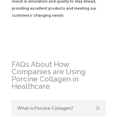
invest in innovation and quality to stay ahead,
providing excellent products and meeting our
customers’ changing needs.
FAQs About How
Companies are Using
Porcine Collagen in
Healthcare
What is Porcine Collagen?