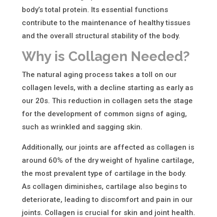
body’s total protein. Its essential functions
contribute to the maintenance of healthy tissues
and the overall structural stability of the body.
Why is Collagen Needed?
The natural aging process takes a toll on our
collagen levels, with a decline starting as early as
our 20s. This reduction in collagen sets the stage
for the development of common signs of aging,
such as wrinkled and sagging skin.
Additionally, our joints are affected as collagen is
around 60% of the dry weight of hyaline cartilage,
the most prevalent type of cartilage in the body.
As collagen diminishes, cartilage also begins to
deteriorate, leading to discomfort and pain in our
joints. Collagen is crucial for skin and joint health.