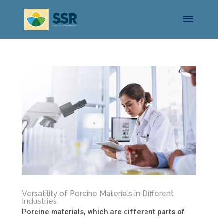
Versatility of Porcine Materials in Different
Industries
Porcine materials, which are different parts of