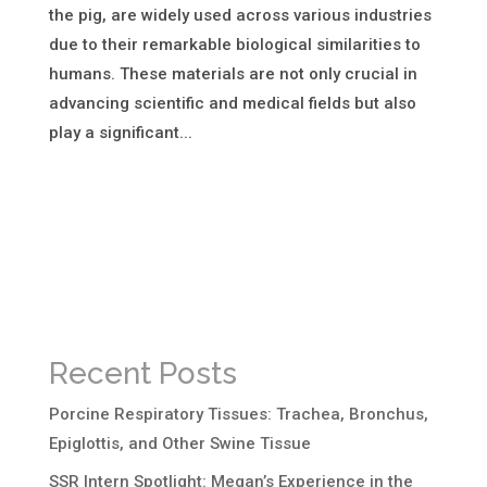
the pig, are widely used across various industries
due to their remarkable biological similarities to
humans. These materials are not only crucial in
advancing scientific and medical fields but also
play a significant...
Recent Posts
Porcine Respiratory Tissues: Trachea, Bronchus,
Epiglottis, and Other Swine Tissue
SSR Intern Spotlight: Megan’s Experience in the