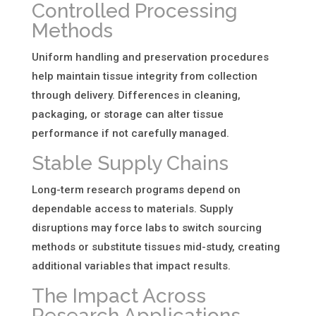
Controlled Processing
Methods
Uniform handling and preservation procedures
help maintain tissue integrity from collection
through delivery. Differences in cleaning,
packaging, or storage can alter tissue
performance if not carefully managed.
Stable Supply Chains
Long-term research programs depend on
dependable access to materials. Supply
disruptions may force labs to switch sourcing
methods or substitute tissues mid-study, creating
additional variables that impact results.
The Impact Across
Research Applications