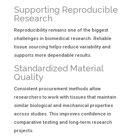
Supporting Reproducible
Research
Reproducibility remains one of the biggest
challenges in biomedical research. Reliable
tissue sourcing helps reduce variability and
supports more dependable results.
Standardized Material
Quality
Consistent procurement methods allow
researchers to work with tissues that maintain
similar biological and mechanical properties
across studies. This improves confidence in
comparative testing and long-term research
projects.