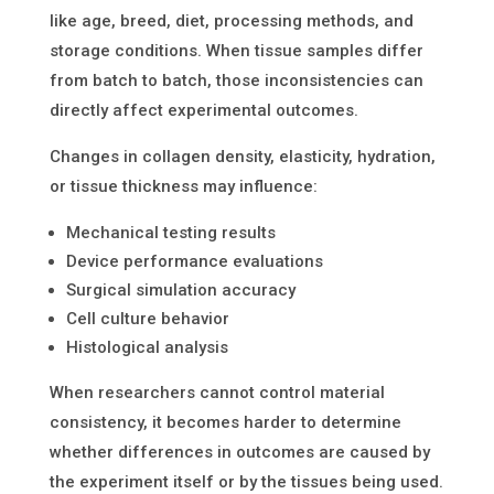
like age, breed, diet, processing methods, and
storage conditions. When tissue samples differ
from batch to batch, those inconsistencies can
directly affect experimental outcomes.
Changes in collagen density, elasticity, hydration,
or tissue thickness may influence:
Mechanical testing results
Device performance evaluations
Surgical simulation accuracy
Cell culture behavior
Histological analysis
When researchers cannot control material
consistency, it becomes harder to determine
whether differences in outcomes are caused by
the experiment itself or by the tissues being used.