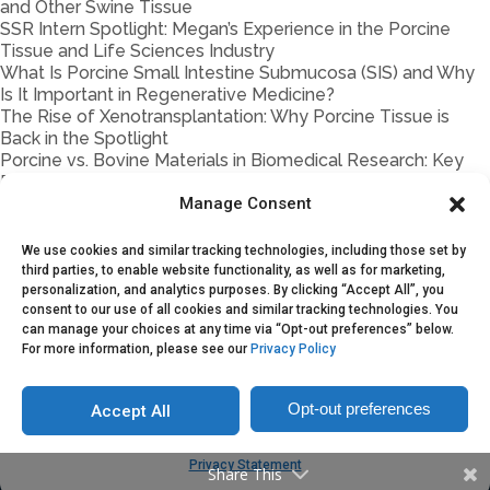
and Other Swine Tissue
SSR Intern Spotlight: Megan’s Experience in the Porcine
Tissue and Life Sciences Industry
What Is Porcine Small Intestine Submucosa (SIS) and Why
Is It Important in Regenerative Medicine?
The Rise of Xenotransplantation: Why Porcine Tissue is
Back in the Spotlight
Porcine vs. Bovine Materials in Biomedical Research: Key
Differences
How Storage & Handling Impact Porcine Tissue Quality
Manage Consent
Traceability in Porcine Biomaterials
Porcine Tissue Handling 101
We use cookies and similar tracking technologies, including those set by
Partnership Models Explained: On-Demand Supply vs.
third parties, to enable website functionality, as well as for marketing,
Supply Agreements vs. Joint Ventures
personalization, and analytics purposes. By clicking “Accept All”, you
consent to our use of all cookies and similar tracking technologies. You
Porcine Blood & Fluids in Research and Manufacturing:
can manage your choices at any time via “Opt-out preferences” below.
Common Applications and Sourcing Considerations
For more information, please see our
Privacy Policy
Opt-out preferences
Accept All
Copyright © 2025. Sustainable Swine Resources
Privacy Statement
Share This