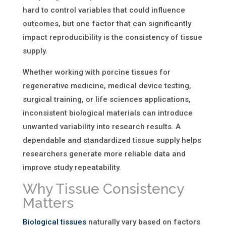
hard to control variables that could influence
outcomes, but one factor that can significantly
impact reproducibility is the consistency of tissue
supply.
Whether working with porcine tissues for
regenerative medicine, medical device testing,
surgical training, or life sciences applications,
inconsistent biological materials can introduce
unwanted variability into research results. A
dependable and standardized tissue supply helps
researchers generate more reliable data and
improve study repeatability.
Why Tissue Consistency
Matters
Biological tissues
naturally vary based on factors