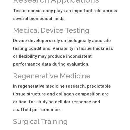
Tissue consistency plays an important role across
several biomedical fields.
Medical Device Testing
Device developers rely on biologically accurate
testing conditions. Variability in tissue thickness
or flexibility may produce inconsistent
performance data during evaluation.
Regenerative Medicine
In regenerative medicine research, predictable
tissue structure and collagen composition are
critical for studying cellular response and
scaffold performance.
Surgical Training