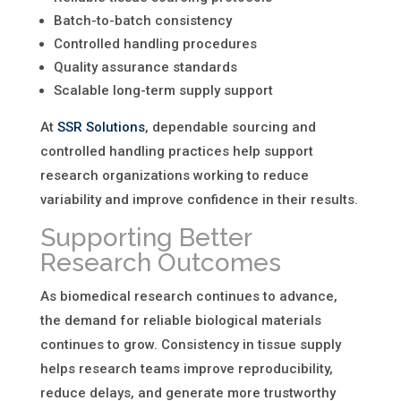
Batch-to-batch consistency
Controlled handling procedures
Quality assurance standards
Scalable long-term supply support
At
SSR Solutions
, dependable sourcing and
controlled handling practices help support
research organizations working to reduce
variability and improve confidence in their results.
Supporting Better
Research Outcomes
As biomedical research continues to advance,
the demand for reliable biological materials
continues to grow. Consistency in tissue supply
helps research teams improve reproducibility,
reduce delays, and generate more trustworthy