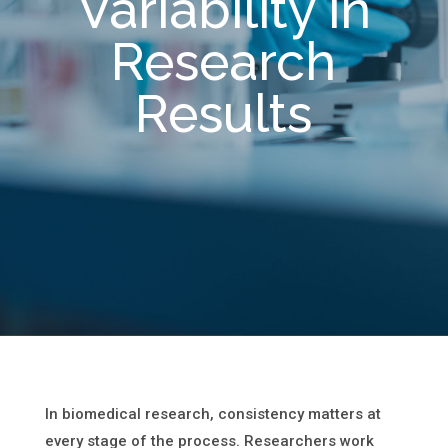
Variability in
Research
Results
In biomedical research, consistency matters at
every stage of the process. Researchers work