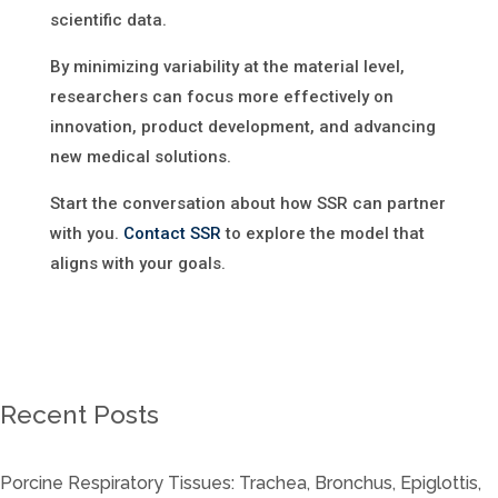
scientific data.
By minimizing variability at the material level,
researchers can focus more effectively on
innovation, product development, and advancing
new medical solutions.
Start the conversation about how SSR can partner
with you.
Contact SSR
to explore the model that
aligns with your goals.
Recent Posts
Porcine Respiratory Tissues: Trachea, Bronchus, Epiglottis,