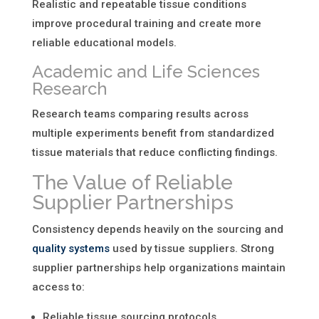
Realistic and repeatable tissue conditions
improve procedural training and create more
reliable educational models.
Academic and Life Sciences
Research
Research teams comparing results across
multiple experiments benefit from standardized
tissue materials that reduce conflicting findings.
The Value of Reliable
Supplier Partnerships
Consistency depends heavily on the sourcing and
quality systems
used by tissue suppliers. Strong
supplier partnerships help organizations maintain
access to:
Reliable tissue sourcing protocols