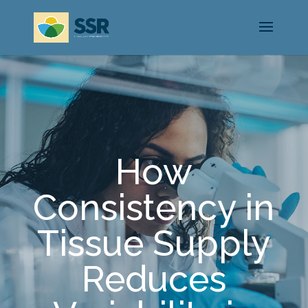
How
Consistency in
Tissue Supply
Reduces