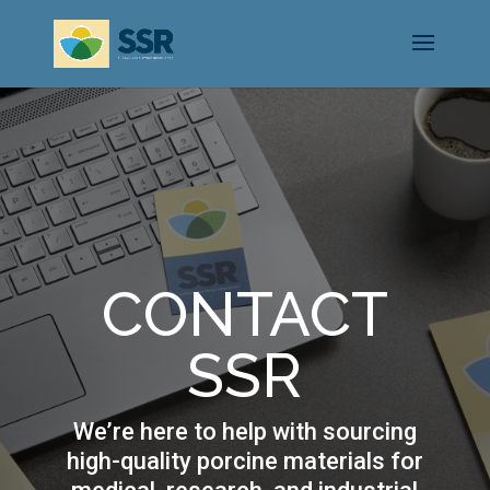
CONTACT
SSR
We’re here to help with sourcing
high-quality porcine materials for