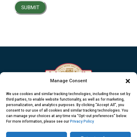
SUBMIT
Manage Consent
Sustainable Swine Resources
We use cookies and similar tracking technologies, including those set by
A pround member of the Johnsonville family
third parties, to enable website functionality, as well as for marketing,
personalization, and analytics purposes. By clicking “Accept All”, you
consent to our use of all cookies and similar tracking technologies. You
800.445.5800
can manage your choices at any time via “Opt-out preferences” below.
PO Box 906 Sheboygan Falls, WI 53085
For more information, please see our
Privacy Policy