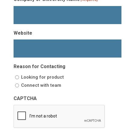
Website
Reason for Contacting
Looking for product
Connect with team
CAPTCHA