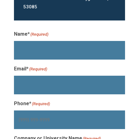
53085
Name*
(Required)
Email*
(Required)
Phone*
(Required)
Company or University Name
(Required)