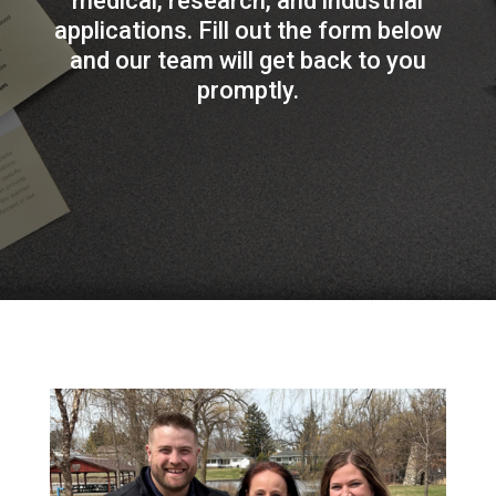
medical, research, and industrial
applications. Fill out the form below
and our team will get back to you
promptly.