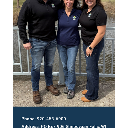
Phone:
920-453-6900
Address:
PO Box 906 Sheboygan Falls, WI