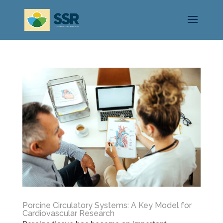
Porcine Circulatory Systems: A Key Model for
Cardiovascular Research