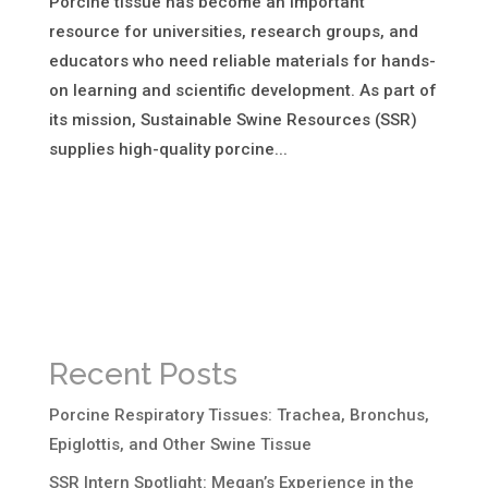
Porcine tissue has become an important
resource for universities, research groups, and
educators who need reliable materials for hands-
on learning and scientific development. As part of
its mission, Sustainable Swine Resources (SSR)
supplies high-quality porcine...
Recent Posts
Porcine Respiratory Tissues: Trachea, Bronchus,
Epiglottis, and Other Swine Tissue
SSR Intern Spotlight: Megan’s Experience in the