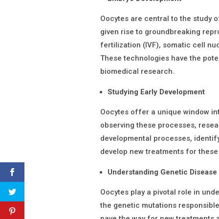
Oocytes are central to the study
given rise to groundbreaking repro
fertilization (IVF), somatic cell n
These technologies have the pote
biomedical research.
Studying Early Development
Oocytes offer a unique window in
observing these processes, resea
developmental processes, identif
develop new treatments for these
Understanding Genetic Disease
Oocytes play a pivotal role in und
the genetic mutations responsibl
pave the way for new treatments 