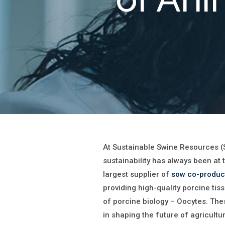
At Sustainable Swine Resources (
sustainability has always been at 
largest supplier of
sow co-produc
providing high-quality porcine tis
of porcine biology – Oocytes. The
in shaping the future of agricultu