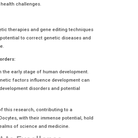
 health challenges.
etic therapies and gene editing techniques
potential to correct genetic diseases and
e.
orders:
on the early stage of human development.
enetic factors influence development can
 development disorders and potential
f this research, contributing to a
Oocytes, with their immense potential, hold
realms of science and medicine.