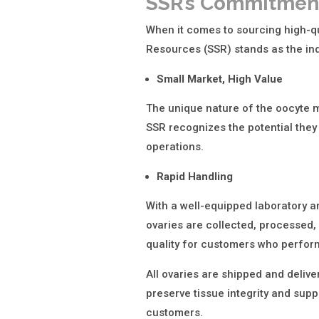
SSR’s Commitment
When it comes to sourcing high-qu
Resources (SSR) stands as the ind
Small Market, High Value
The unique nature of the oocyte m
SSR recognizes the potential they 
operations.
Rapid Handling
With a well-equipped laboratory 
ovaries are collected, processed,
quality for customers who perform
All ovaries are shipped and delive
preserve tissue integrity and supp
customers.