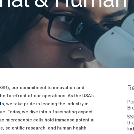
R
SSR), our commitment to innovation and
the forefront of our operations. As the USA’s
Por
ts
, we take pride in leading the industry in
Bro
sue. Today, we dive into a fascinating aspect
SSR
se microscopic cells hold immense potential
the
re, scientific research, and human health.
Ind