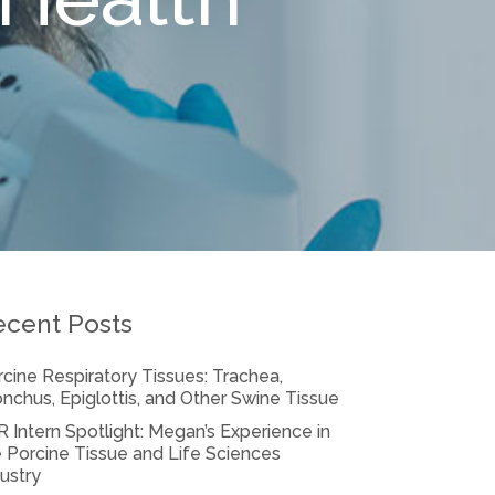
ecent Posts
cine Respiratory Tissues: Trachea,
nchus, Epiglottis, and Other Swine Tissue
 Intern Spotlight: Megan’s Experience in
 Porcine Tissue and Life Sciences
ustry