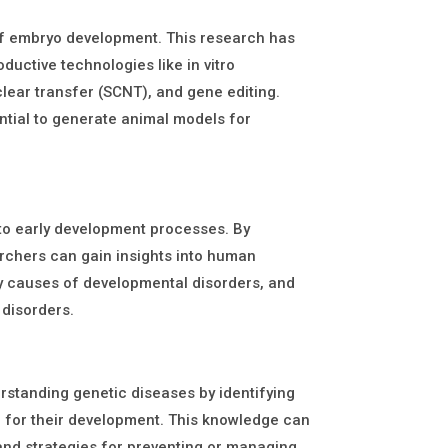
 of embryo development. This research has
ductive technologies like in vitro
uclear transfer (SCNT), and gene editing.
ntial to generate animal models for
to early development processes. By
rchers can gain insights into human
y causes of developmental disorders, and
 disorders.
erstanding genetic diseases by identifying
e for their development. This knowledge can
and strategies for preventing or managing