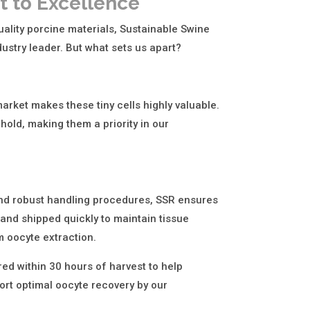
 to Excellence
ality porcine materials, Sustainable Swine
ustry leader. But what sets us apart?
arket makes these tiny cells highly valuable.
hold, making them a priority in our
and robust handling procedures, SSR ensures
 and shipped quickly to maintain tissue
 oocyte extraction.
red within 30 hours of harvest to help
ort optimal oocyte recovery by our