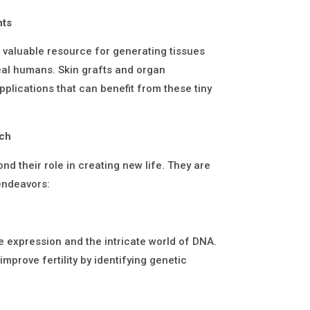
nts
a valuable resource for generating tissues
eal humans. Skin grafts and organ
pplications that can benefit from these tiny
rch
nd their role in creating new life. They are
 endeavors:
 expression and the intricate world of DNA.
mprove fertility by identifying genetic