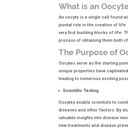
What is an Oocyt
An oocyte is a single cell found wi
pivotal role in the creation of lif
very first building blocks of life.
process of obtaining them both ch
The Purpose of O
Oocytes serve as the starting point
unique properties have captivated 
leading to numerous exciting possi
Scientific Testing
Oocytes enable scientists to cond
diseases and other factors. By st
valuable insights into disease me
new treatments and disease preve