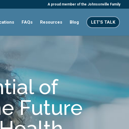
A proud member of the Johnsonville Family
ications
FAQs
Resources
Blog
LET’S TALK
tial of
he Future
Health