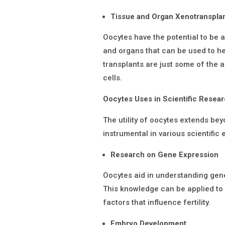
Tissue and Organ Xenotranspla
Oocytes have the potential to be 
and organs that can be used to h
transplants are just some of the a
cells.
Oocytes Uses in Scientific Resea
The utility of oocytes extends beyo
instrumental in various scientific
Research on Gene Expression
Oocytes aid in understanding gene
This knowledge can be applied to i
factors that influence fertility.
Embryo Development