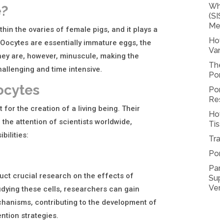
Wh
e?
(SI
Me
thin the ovaries of female pigs, and it plays a
Ho
e. Oocytes are essentially immature eggs, the
Var
 They are, however, minuscule, making the
Th
allenging and time intensive.
Por
ocytes
Por
Re
 for the creation of a living being. Their
Ho
the attention of scientists worldwide,
Tis
bilities:
Tra
Po
Pa
uct crucial research on the effects of
Sup
Ve
udying these cells, researchers can gain
chanisms, contributing to the development of
ntion strategies.