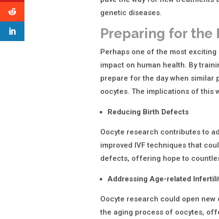
genetic diseases.
Preparing for the
Perhaps one of the most exciting 
impact on human health. By trainin
prepare for the day when simila
oocytes. The implications of this
Reducing Birth Defects
Oocyte research contributes to a
improved IVF techniques that could
defects, offering hope to countle
Addressing Age-related Infertili
Oocyte research could open new do
the aging process of oocytes, offe