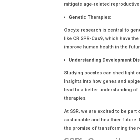
mitigate age-related reproductive
Genetic Therapies:
Oocyte research is central to gen
like CRISPR-Cas9, which have the 
improve human health in the futur
Understanding Development Dis
Studying oocytes can shed light 
Insights into how genes and epig
lead to a better understanding of
therapies.
At SSR, we are excited to be part o
sustainable and healthier future. 
the promise of transforming the 