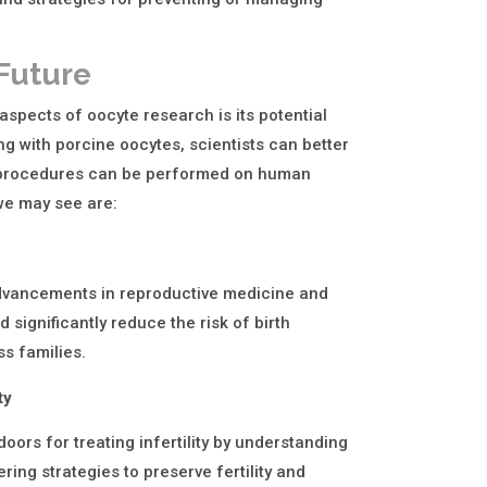
 Future
aspects of oocyte research is its potential
g with porcine oocytes, scientists can better
r procedures can be performed on human
 we may see are:
dvancements in reproductive medicine and
 significantly reduce the risk of birth
ss families.
ty
ors for treating infertility by understanding
ring strategies to preserve fertility and