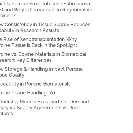
at Is Porcine Small Intestine Submucosa
S) and Why Is It Important in Regenerative
dicine?
w Consistency in Tissue Supply Reduces
iability in Research Results
e Rise of Xenotransplantation: Why
cine Tissue is Back in the Spotlight
cine vs. Bovine Materials in Biomedical
search: Key Differences
w Storage & Handling Impact Porcine
sue Quality
ceability in Porcine Biomaterials
rcine Tissue Handling 101
rtnership Models Explained: On-Demand
ply vs. Supply Agreements vs. Joint
ntures