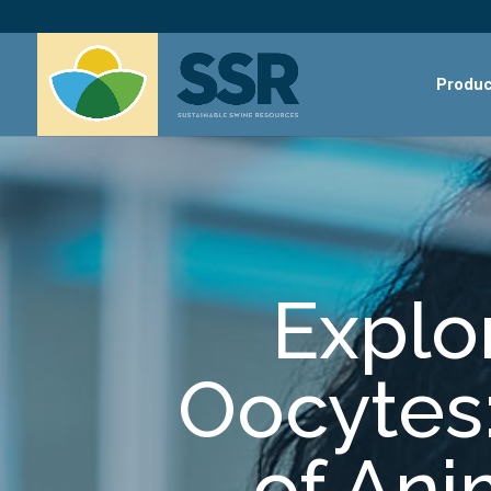
Produc
Explor
Oocytes:
of An