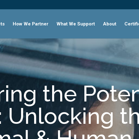
ts
How We Partner
What We Support
About
Certif
ing the Poten
 Unlocking t
imal & Human 