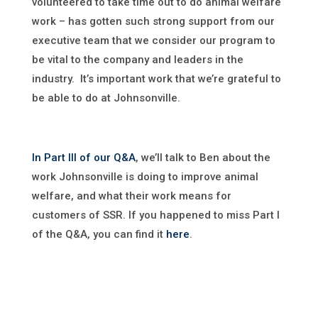
volunteered to take time out to do animal welfare
work – has gotten such strong support from our
executive team that we consider our program to
be vital to the company and leaders in the
industry. It’s important work that we’re grateful to
be able to do at Johnsonville.
In Part III of our Q&A
, we’ll talk to Ben about the
work Johnsonville is doing to improve animal
welfare, and what their work means for
customers of SSR. If you happened to miss Part I
of the Q&A, you can find it
here
.