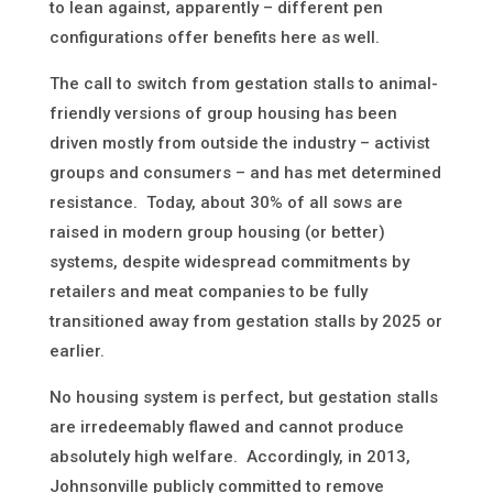
to lean against, apparently – different pen
configurations offer benefits here as well.
The call to switch from gestation stalls to animal-
friendly versions of group housing has been
driven mostly from outside the industry – activist
groups and consumers – and has met determined
resistance. Today, about 30% of all sows are
raised in modern group housing (or better)
systems, despite widespread commitments by
retailers and meat companies to be fully
transitioned away from gestation stalls by 2025 or
earlier.
No housing system is perfect, but gestation stalls
are irredeemably flawed and cannot produce
absolutely high welfare. Accordingly, in 2013,
Johnsonville publicly committed to remove