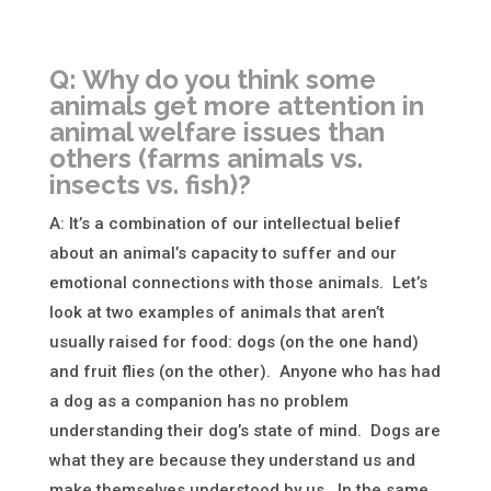
Q: Why do you think some
animals get more attention in
animal welfare issues than
others (farms animals vs.
insects vs. fish)?
A: It’s a combination of our intellectual belief
about an animal’s capacity to suffer and our
emotional connections with those animals. Let’s
look at two examples of animals that aren’t
usually raised for food: dogs (on the one hand)
and fruit flies (on the other). Anyone who has had
a dog as a companion has no problem
understanding their dog’s state of mind. Dogs are
what they are because they understand us and
make themselves understood by us. In the same