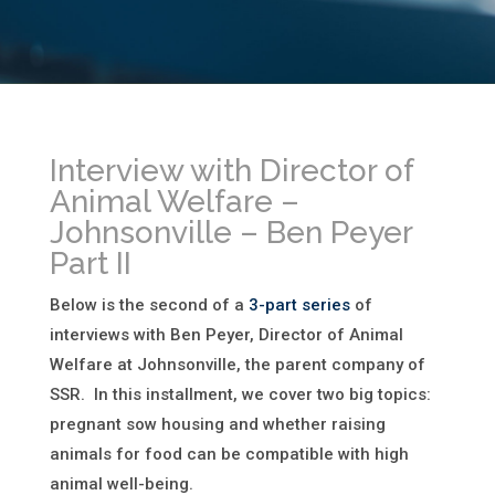
Interview with Director of
Animal Welfare –
Johnsonville – Ben Peyer
Part II
Below is the second of a
3-part series
of
interviews with Ben Peyer, Director of Animal
Welfare at Johnsonville, the parent company of
SSR. In this installment, we cover two big topics:
pregnant sow housing and whether raising
animals for food can be compatible with high
animal well-being.