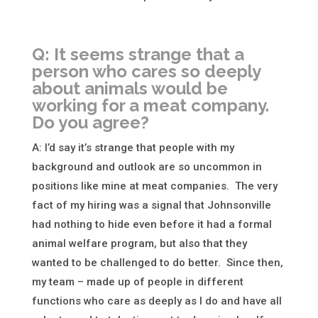
Q: It seems strange that a
person who cares so deeply
about animals would be
working for a meat company.
Do you agree?
A: I’d say it’s strange that people with my
background and outlook are so uncommon in
positions like mine at meat companies. The very
fact of my hiring was a signal that Johnsonville
had nothing to hide even before it had a formal
animal welfare program, but also that they
wanted to be challenged to do better. Since then,
my team – made up of people in different
functions who care as deeply as I do and have all