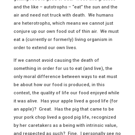
and the like – autotrophs – “eat” the sun and the
air and need not truck with death. We humans
are heterotrophs, which means we cannot just
conjure up our own food out of thin air. We must
eat a (currently or formerly) living organism in
order to extend our own lives.
If we cannot avoid causing the death of
something in order for us to eat (and live), the
only moral difference between ways to eat must
be about how our food is produced, in this
context, the quality of life our food enjoyed while
it was alive. Has your apple lived a good life (for
an apple)? Great. Has the pig that came to be
your pork chop lived a good pig life, recognized
by her caretakers as a being with intrinsic value,
and respected as such? Fine. I personally see no