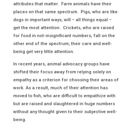
attributes that matter. Farm animals have their
places on that same spectrum. Pigs, who are like
dogs in important ways, will – all things equal –
get the most attention. Crickets, who are raised
for food in not-insignificant numbers, fall on the
other end of the spectrum; their care and well-
being get very little attention.
In recent years, animal advocacy groups have
shifted their focus away from relying solely on
empathy as a criterion for choosing their areas of
work
.
As a result, much of their attention has
moved to fish, who are difficult to empathize with
but are raised and slaughtered in huge numbers
without any thought given to their subjective well-
being.