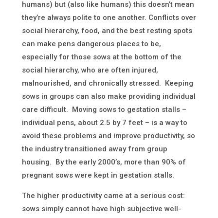
humans) but (also like humans) this doesn’t mean
they’re always polite to one another. Conflicts over
social hierarchy, food, and the best resting spots
can make pens dangerous places to be,
especially for those sows at the bottom of the
social hierarchy, who are often injured,
malnourished, and chronically stressed. Keeping
sows in groups can also make providing individual
care difficult. Moving sows to gestation stalls –
individual pens, about 2.5 by 7 feet – is a way to
avoid these problems and improve productivity, so
the industry transitioned away from group
housing. By the early 2000’s, more than 90% of
pregnant sows were kept in gestation stalls.
The higher productivity came at a serious cost:
sows simply cannot have high subjective well-