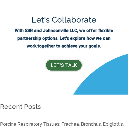
Let's Collaborate
With SSR and Johnsonville LLC, we offer flexible
partnership options. Let's explore how we can
work together to achieve your goals.
LET'S TALK
Recent Posts
Porcine Respiratory Tissues: Trachea, Bronchus, Epiglottis,