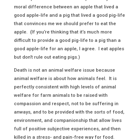
moral difference between an apple that lived a
good apple-life and a pig that lived a good pig-life
that convinces me we should prefer to eat the
apple. (If you’re thinking that it’s much more
difficult to provide a good pig-life to a pig than a
good apple-life for an apple, I agree. I eat apples
but don’t rule out eating pigs.)
Death is not an animal welfare issue because
animal welfare is about how animals feel. It is
perfectly consistent with high levels of animal
welfare for farm animals to be raised with
compassion and respect, not to be suffering in
anways, and to be provided with the sorts of food,
environment, and companionship that allow lives
full of positive subjective experiences, and then
killed in a stress- and pain-free way for food.