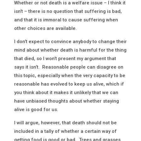
Whether or not death is a welfare issue – I think it
isn’t – there is no question that suffering is bad,
and that it is immoral to cause suffering when
other choices are available.
I don’t expect to convince anybody to change their
mind about whether death is harmful for the thing
that died, so I won’t present my argument that
says it isn’t. Reasonable people can disagree on
this topic, especially when the very capacity to be
reasonable has evolved to keep us alive, which if
you think about it makes it unlikely that we can
have unbiased thoughts about whether staying
alive is good for us.
I will argue, however, that death should not be
included in a tally of whether a certain way of
getting food is good or bad. Trees and grasses