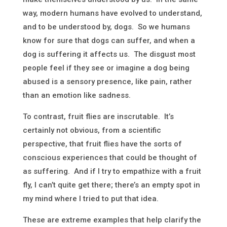
way, modern humans have evolved to understand,
and to be understood by, dogs. So we humans
know for sure that dogs can suffer, and when a
dog is suffering it affects us. The disgust most
people feel if they see or imagine a dog being
abused is a sensory presence, like pain, rather
than an emotion like sadness.
To contrast, fruit flies are inscrutable. It’s
certainly not obvious, from a scientific
perspective, that fruit flies have the sorts of
conscious experiences that could be thought of
as suffering. And if I try to empathize with a fruit
fly, I can’t quite get there; there’s an empty spot in
my mind where I tried to put that idea.
These are extreme examples that help clarify the