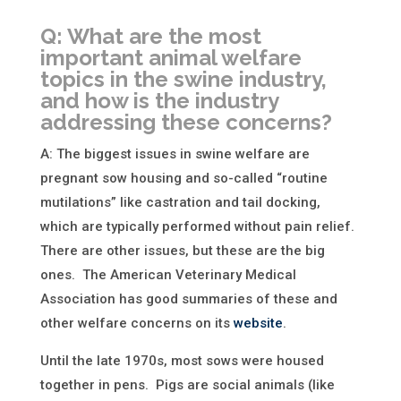
Q: What are the most
important animal welfare
topics in the swine industry,
and how is the industry
addressing these concerns?
A: The biggest issues in swine welfare are
pregnant sow housing and so-called “routine
mutilations” like castration and tail docking,
which are typically performed without pain relief.
There are other issues, but these are the big
ones. The American Veterinary Medical
Association has good summaries of these and
other welfare concerns on its
website
.
Until the late 1970s, most sows were housed
together in pens. Pigs are social animals (like