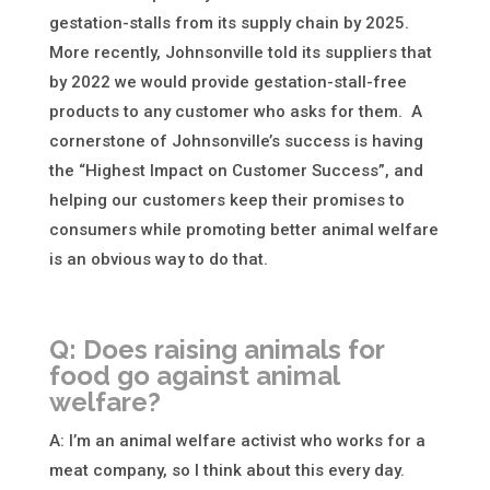
gestation-stalls from its supply chain by 2025.
More recently, Johnsonville told its suppliers that
by 2022 we would provide gestation-stall-free
products to any customer who asks for them. A
cornerstone of Johnsonville’s success is having
the “Highest Impact on Customer Success”, and
helping our customers keep their promises to
consumers while promoting better animal welfare
is an obvious way to do that.
Q: Does raising animals for
food go against animal
welfare?
A: I’m an animal welfare activist who works for a
meat company, so I think about this every day.