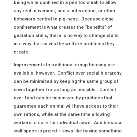
being while confined in a pen too small to allow
any real movement, social interaction, or other
behaviors central to pig-ness. Because close
confinement is what creates the “benefits” of
gestation stalls, there is no way to change stalls
in a way that solves the welfare problems they
create.
Improvements to traditional group housing are
available, however. Conflict over social hierarchy
can be minimized by keeping the same group of
sows together for as long as possible. Conflict
over food can be minimized by practices that
guarantee each animal will have access to their
own rations, while at the same time allowing
workers to care for individual sows. And because
wall space is prized – sows like having something