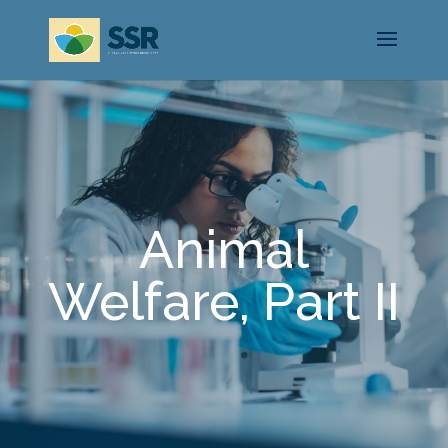
Animal
Welfare, Part II