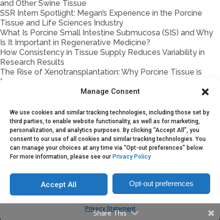
and Other Swine Tissue
SSR Intern Spotlight: Megan’s Experience in the Porcine
Tissue and Life Sciences Industry
What Is Porcine Small Intestine Submucosa (SIS) and Why
Is It Important in Regenerative Medicine?
How Consistency in Tissue Supply Reduces Variability in
Research Results
The Rise of Xenotransplantation: Why Porcine Tissue is
Back in the Spotlight
Manage Consent
Porcine vs. Bovine Materials in Biomedical Research: Key
Differences
How Storage & Handling Impact Porcine Tissue Quality
We use cookies and similar tracking technologies, including those set by
Traceability in Porcine Biomaterials
third parties, to enable website functionality, as well as for marketing,
Porcine Tissue Handling 101
personalization, and analytics purposes. By clicking “Accept All”, you
consent to our use of all cookies and similar tracking technologies. You
Partnership Models Explained: On-Demand Supply vs.
can manage your choices at any time via “Opt-out preferences” below.
Supply Agreements vs. Joint Ventures
For more information, please see our
Privacy Policy
Opt-out preferences
Accept All
Copyright © 2025. Sustainable Swine Resources
Privacy Statement
Share This