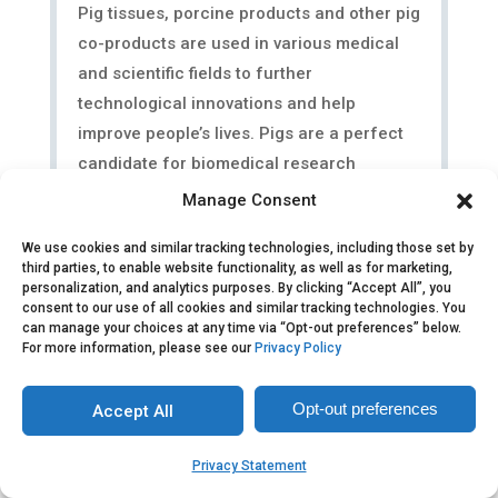
Pig tissues, porcine products and other pig
co-products are used in various medical
and scientific fields to further
technological innovations and help
improve people’s lives. Pigs are a perfect
candidate for biomedical research
because there are many similarities...
Manage Consent
We use cookies and similar tracking technologies, including those set by
third parties, to enable website functionality, as well as for marketing,
personalization, and analytics purposes. By clicking “Accept All”, you
consent to our use of all cookies and similar tracking technologies. You
can manage your choices at any time via “Opt-out preferences” below.
For more information, please see our
Privacy Policy
Opt-out preferences
Accept All
Privacy Statement