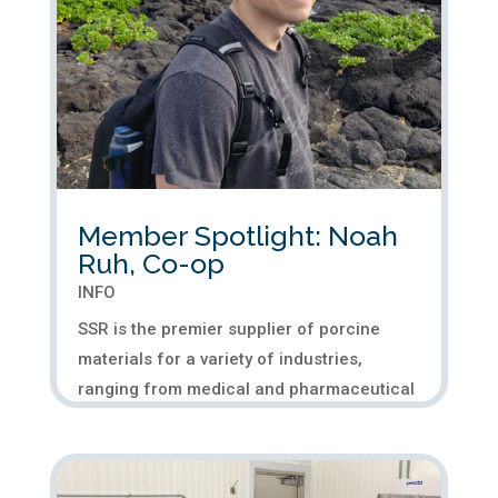
Member Spotlight: Noah
Ruh, Co-op
INFO
SSR is the premier supplier of porcine
materials for a variety of industries,
ranging from medical and pharmaceutical
to pet food. We specialize in supplying
customized tissue to meet our customers’
specifications. At SSR, we pride ourselves