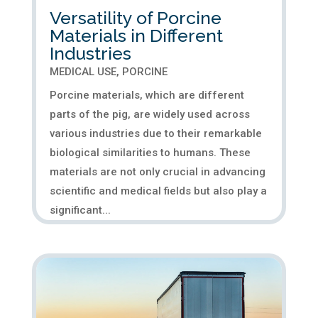
Versatility of Porcine
Materials in Different
Industries
MEDICAL USE
,
PORCINE
Porcine materials, which are different
parts of the pig, are widely used across
various industries due to their remarkable
biological similarities to humans. These
materials are not only crucial in advancing
scientific and medical fields but also play a
significant...