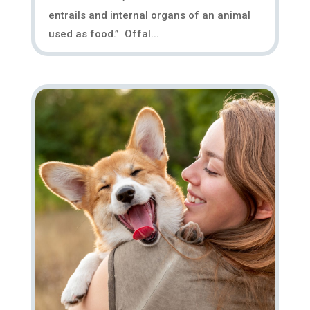
entrails and internal organs of an animal
used as food.” Offal...