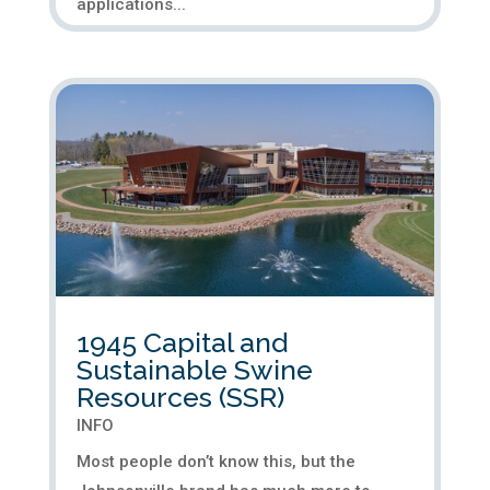
applications...
1945 Capital and
Sustainable Swine
Resources (SSR)
INFO
Most people don’t know this, but the