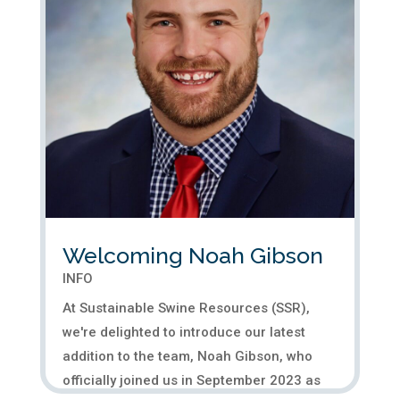
Welcoming Noah Gibson
INFO
At Sustainable Swine Resources (SSR),
we're delighted to introduce our latest
addition to the team, Noah Gibson, who
officially joined us in September 2023 as