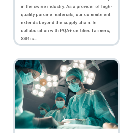
in the swine industry. As a provider of high-
quality porcine materials, our commitment
extends beyond the supply chain. In
collaboration with PQA+ certified farmers,
SSR is...