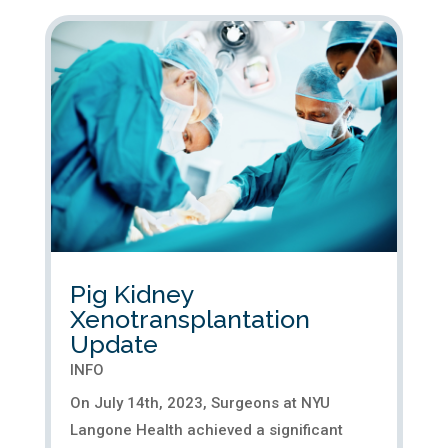
Pig Kidney
Xenotransplantation
Update
INFO
On July 14th, 2023, Surgeons at NYU
Langone Health achieved a significant