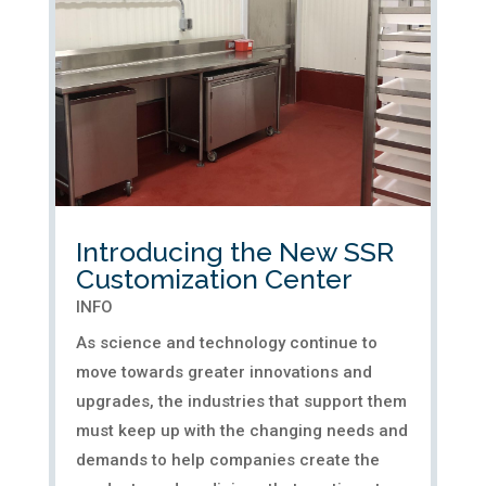
in the superior quality of...
Introducing the New SSR
Customization Center
INFO
As science and technology continue to
move towards greater innovations and
upgrades, the industries that support them
must keep up with the changing needs and
demands to help companies create the