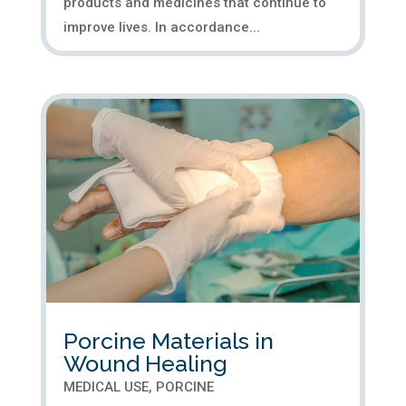
products and medicines that continue to
improve lives. In accordance...
Porcine Materials in
Wound Healing
MEDICAL USE
,
PORCINE