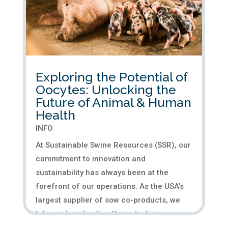
Exploring the Potential of
Oocytes: Unlocking the
Future of Animal & Human
Health
INFO
At Sustainable Swine Resources (SSR), our
commitment to innovation and
sustainability has always been at the
forefront of our operations. As the USA's
largest supplier of sow co-products, we
take pride in leading the industry in
providing high-quality porcine tissue....