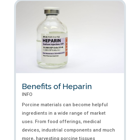
Benefits of Heparin
INFO
Porcine materials can become helpful
ingredients in a wide range of market
uses. From food offerings, medical
devices, industrial components and much
more, harvesting porcine tissues