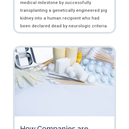
medical milestone by successfully
transplanting a genetically engineered pig
kidney into a human recipient who had
been declared dead by neurologic criteria.
The transplanted pig kidney, which...
How Companies are