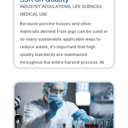
INDUSTRY REGULATIONS
,
LIFE SCIENCES
,
MEDICAL USE
Because porcine tissues and other
materials derived from pigs can be used in
so many sustainable applicable ways to
reduce waste, it’s important that high
quality standards are maintained
throughout the entire harvest process. At
SSR, many of our products go into the...