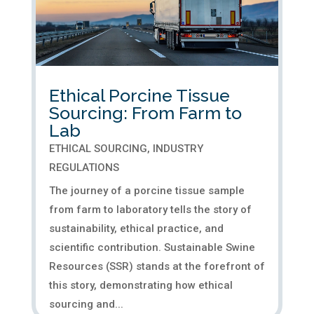
Ethical Porcine Tissue
Sourcing: From Farm to
Lab
ETHICAL SOURCING
,
INDUSTRY
REGULATIONS
The journey of a porcine tissue sample
from farm to laboratory tells the story of
sustainability, ethical practice, and
scientific contribution. Sustainable Swine
Resources (SSR) stands at the forefront of
this story, demonstrating how ethical
sourcing and...