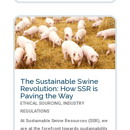
The Sustainable Swine
Revolution: How SSR is
Paving the Way
ETHICAL SOURCING
,
INDUSTRY
REGULATIONS
At Sustainable Swine Resources (SSR), we
are at the forefront towards sustainability