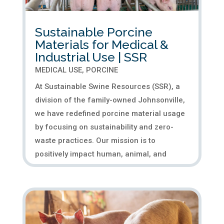
Sustainable Porcine
Materials for Medical &
Industrial Use | SSR
MEDICAL USE
,
PORCINE
At Sustainable Swine Resources (SSR), a
division of the family-owned Johnsonville,
we have redefined porcine material usage
by focusing on sustainability and zero-
waste practices. Our mission is to
positively impact human, animal, and
environmental well-being by...