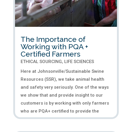
The Importance of
Working with PQA +
Certified Farmers
ETHICAL SOURCING
,
LIFE SCIENCES
Here at Johnsonville/Sustainable Swine
Resources (SSR), we take animal health
and safety very seriously. One of the ways
we show that and provide insight to our
customers is by working with only farmers
who are PQA+ certified to provide the
highest quality porcine...