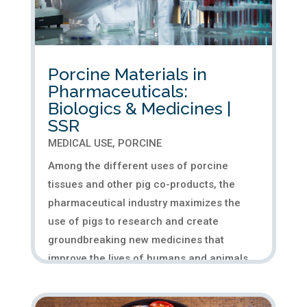
Porcine Materials in
Pharmaceuticals:
Biologics & Medicines |
SSR
MEDICAL USE
,
PORCINE
Among the different uses of porcine
tissues and other pig co-products, the
pharmaceutical industry maximizes the
use of pigs to research and create
groundbreaking new medicines that
improve the lives of humans and animals.
This application of porcine in medicine,
or...