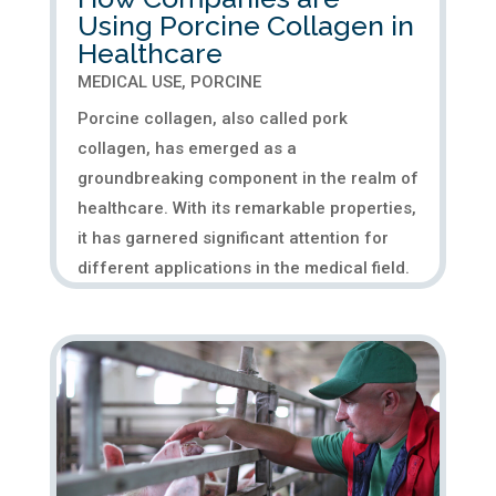
Using Porcine Collagen in
Healthcare
MEDICAL USE
,
PORCINE
Porcine collagen, also called pork
collagen, has emerged as a
groundbreaking component in the realm of
healthcare. With its remarkable properties,
it has garnered significant attention for
different applications in the medical field.
The potential of porcine collagen...