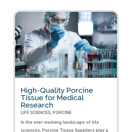
our Sales Manager. Noah's role marks a
significant milestone in our journey to
deliver high-quality porcine...
High-Quality Porcine
Tissue for Medical
Research
LIFE SCIENCES
,
PORCINE
In the ever-evolving landscape of life
sciences, Porcine Tissue Suppliers play a