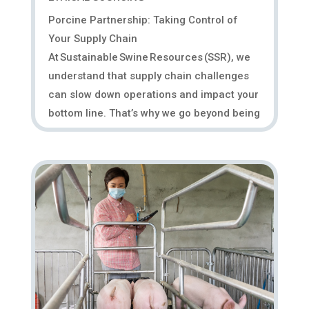
Porcine Partnership: Taking Control of
Your Supply Chain
At Sustainable Swine Resources (SSR), we
understand that supply chain challenges
can slow down operations and impact your
bottom line. That’s why we go beyond being
a supplier—we act as an extension of
your...