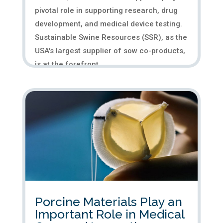
pivotal role in supporting research, drug
development, and medical device testing.
Sustainable Swine Resources (SSR), as the
USA's largest supplier of sow co-products,
is at the forefront...
Porcine Materials Play an
Important Role in Medical