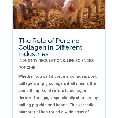
The Role of Porcine
Collagen in Different
Industries
INDUSTRY REGULATIONS
,
LIFE SCIENCES
,
PORCINE
Whether you call it porcine collagen, pork
collagen, or pig collagen, it all means the
same thing. But it refers to collagen
derived from pigs, specifically obtained by
boiling pig skin and bones. This versatile
biomaterial has found a wide array of