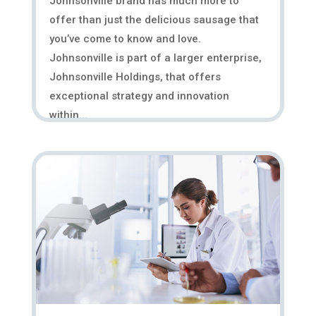
Johnsonville brand has much more to
offer than just the delicious sausage that
you’ve come to know and love.
Johnsonville is part of a larger enterprise,
Johnsonville Holdings, that offers
exceptional strategy and innovation
within...