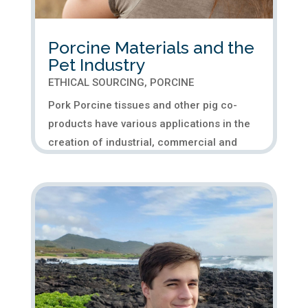
Porcine Materials and the
Pet Industry
ETHICAL SOURCING
,
PORCINE
Pork Porcine tissues and other pig co-
products have various applications in the
creation of industrial, commercial and
medical products. Another area where pig
materials provide significant benefits is
porcine pet food, which plays a crucial
role in pet health. The...