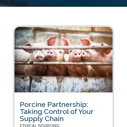
Porcine Partnership:
Taking Control of Your
Supply Chain
ETHICAL SOURCING