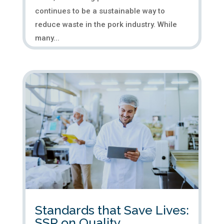
continues to be a sustainable way to
reduce waste in the pork industry. While
many...
Standards that Save Lives:
SSR on Quality