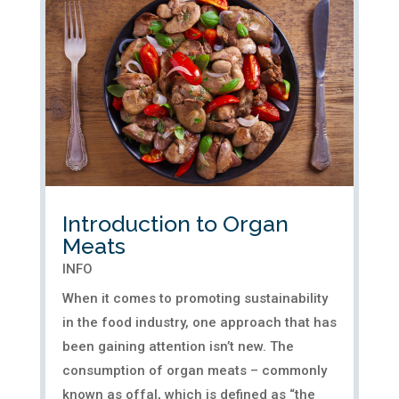
Introduction to Organ
Meats
INFO
When it comes to promoting sustainability
in the food industry, one approach that has
been gaining attention isn’t new. The
consumption of organ meats – commonly
known as offal, which is defined as “the