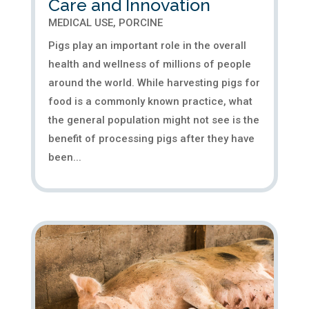
Care and Innovation
MEDICAL USE
,
PORCINE
Pigs play an important role in the overall
health and wellness of millions of people
around the world. While harvesting pigs for
food is a commonly known practice, what
the general population might not see is the
benefit of processing pigs after they have
been...