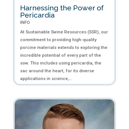
Harnessing the Power of
Pericardia
INFO
At Sustainable Swine Resources (SSR), our
commitment to providing high-quality
porcine materials extends to exploring the
incredible potential of every part of the
sow. This includes using pericardia, the
sac around the heart, for its diverse
applications in science,...